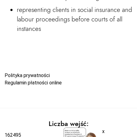
representing clients in social insurance and
labour proceedings before courts of all
instances
Polityka prywatności
Regulamin płatności online
Liczba wejść:
x
162495