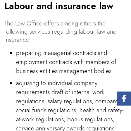
Labour and insurance law
The Law Office offers among others the
following services regarding labour law and
insurance:
preparing managerial contracts and
employment contracts with members of
business entities management bodies
adjusting to individual company
requirements draft of internal work
regulations, salary regulations, company
social funds regulations, health and safety-
at-work regulations, bonus regulations,
service anniversary awards regulations