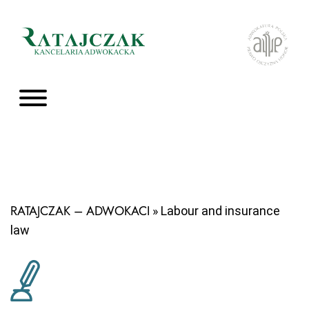
RATAJCZAK – ADWOKACI
» Labour and insurance
law