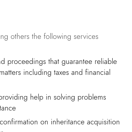
ng others the following services
nd proceedings that guarantee reliable
 matters including taxes and financial
providing help in solving problems
itance
onfirmation on inheritance acquisition