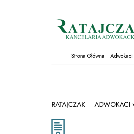
Strona Główna
Adwokaci
RATAJCZAK – ADWOKACI
»