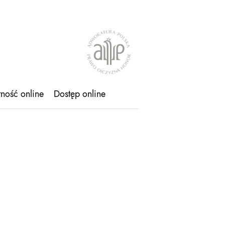
tność online
Dostęp online