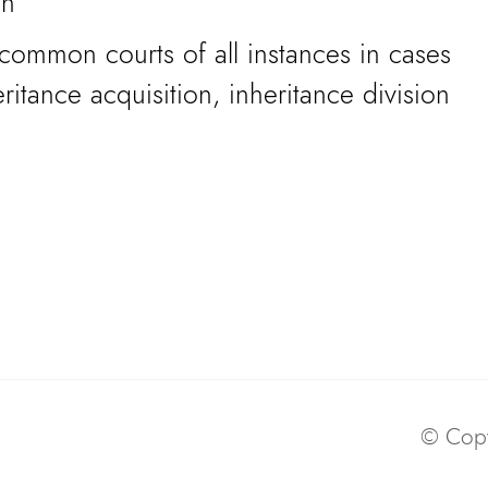
on
common courts of all instances in cases
ritance acquisition, inheritance division
© Copy