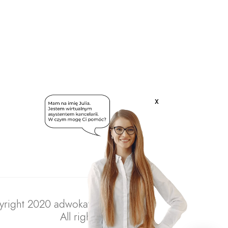
x
right 2020 adwokatratajczak.pl
All rights reserved