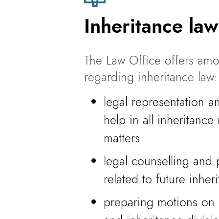
Inheritance law
The Law Office offers amo
regarding inheritance law:
legal representation a
help in all inheritance
matters
legal counselling and 
related to future inher
preparing motions on c