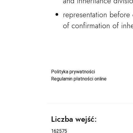
and inheritance divisi
representation before 
of confirmation of inhe
Polityka prywatności
Regulamin płatności online
Liczba wejść:
162575