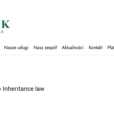
Nasze usługi
Nasz zespół
Aktualności
Kontakt
Pła
 Inheritance law