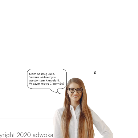
x
right 2020 adwokatratajczak.pl