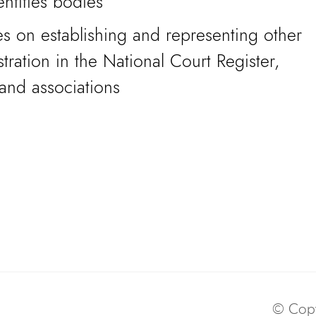
ntities bodies
s on establishing and representing other
istration in the National Court Register,
and associations
© Copy