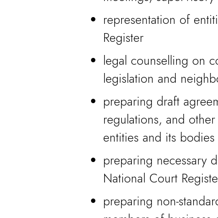
representation of entit
Register
legal counselling on 
legislation and neighb
preparing draft agreem
regulations, and other
entities and its bodies
preparing necessary do
National Court Registe
preparing non-standard