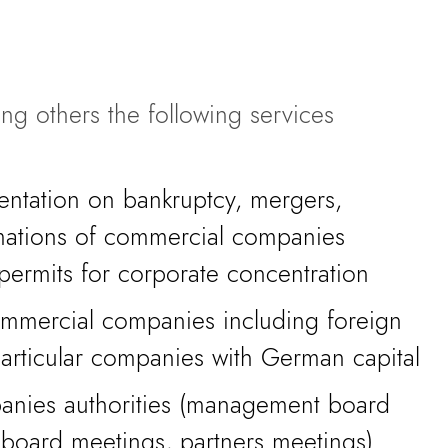
ng others the following services
ntation on bankruptcy, mergers,
rmations of commercial companies
permits for corporate concentration
commercial companies including foreign
particular companies with German capital
anies authorities (management board
 board meetings, partners meetings)