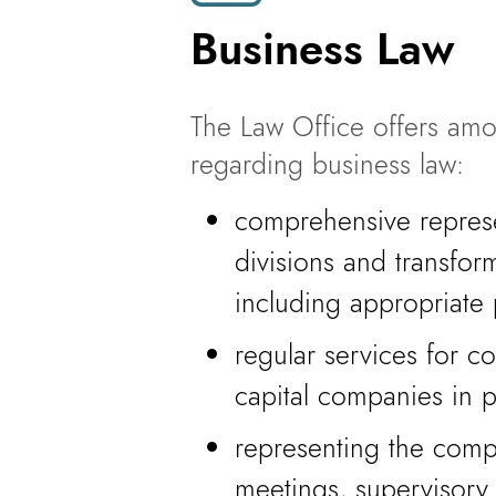
Business Law
The Law Office offers amo
regarding business law:
comprehensive represe
divisions and transfo
including appropriate 
regular services for 
capital companies in 
representing the comp
meetings, supervisory