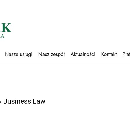
Nasze usługi
Nasz zespół
Aktualności
Kontakt
Pła
 Business Law