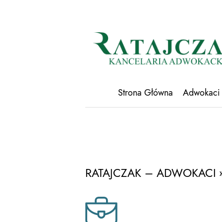
Strona Główna
Adwokaci
RATAJCZAK – ADWOKACI
»