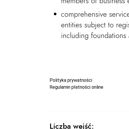
members of business e
comprehensive service
entities subject to reg
including foundations 
Polityka prywatności
Regulamin płatności online
Liczba wejść: