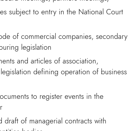
ies subject to entry in the National Court
code of commercial companies, secondary
ouring legislation
ents and articles of association,
 legislation defining operation of business
cuments to register events in the
r
 draft of managerial contracts with