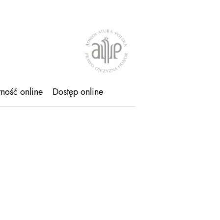
tność online
Dostęp online